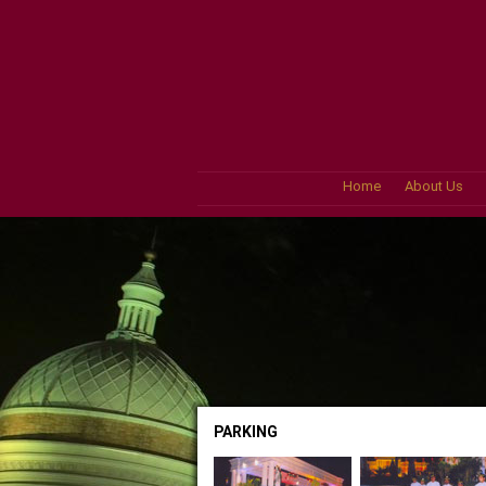
Home
About Us
PARKING