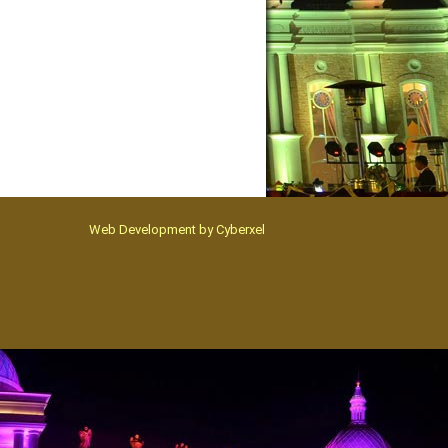
Web Development by
Cyberxel