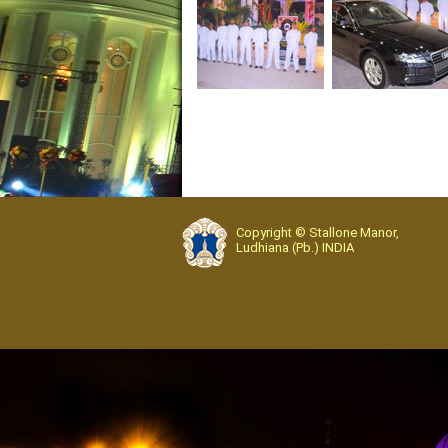
Copyright © Stallone Manor,
Ludhiana (Pb.) INDIA