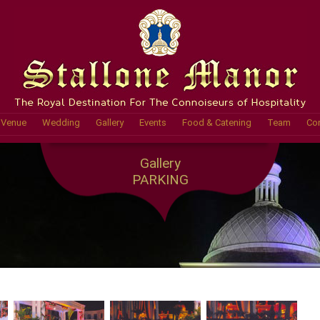
Venue
Wedding
Gallery
Events
Food & Catening
Team
Con
Gallery
PARKING