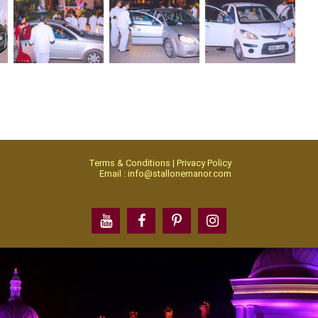
Terms & Conditions | Privacy Policy
Email : info@stallonemanor.com