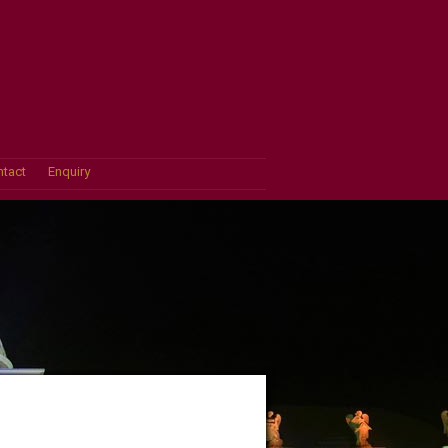
tact
Enquiry